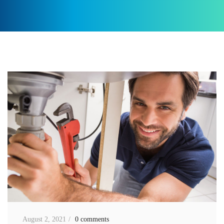
August 2, 2021
0 comments