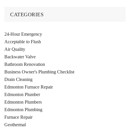
CATEGORIES
24-Hour Emergency
Acceptable to Flush
Air Quality
Backwater Valve
Bathroom Renovation
Business Owner's Plumbing Checklist
Drain Cleaning
Edmonton Furnace Repair
Edmonton Plumber
Edmonton Plumbers
Edmonton Plumbing
Furnace Repair
Geothermal