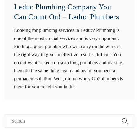
Leduc Plumbing Company You
Can Count On! – Leduc Plumbers
Looking for plumbing services in Leduc? Plumbing is
one of the most crucial services and is very important.
Finding a good plumber who will carry on the work in
the right way to give an effective result is difficult. You
do not want to keep on searching plumbers and making
them do the same thing again and again, you need a
permanent solution. Well, do not worry Go2plumbers is
there for you to help you in this.