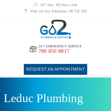
24/7 days, 365 days a year
9544 143 Ave, Edmonton, AB T5E 2H3
24/7 EMERGENCY SERVICE
780 850 8817
REQUEST AN APPOINTMENT
Leduc Plumbing