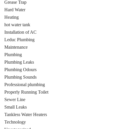
Grease Trap
Hard Water
Heating
hot water tank
Installation of AC
Leduc Plumbing
Maintenance
Plumbing
Plumbing Leaks
Plumbing Odours
Plumbing Sounds
Professional plumbing
Properly Running Toilet
Sewer Line
Small Leaks
Tankless Water Heaters
Technology