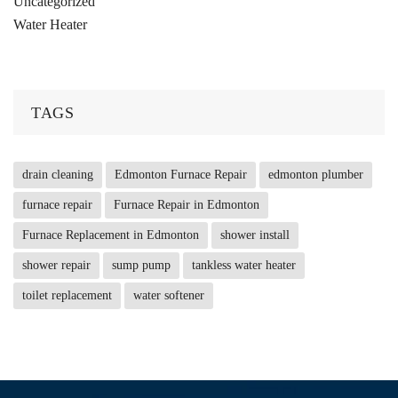
Uncategorized
Water Heater
TAGS
drain cleaning
Edmonton Furnace Repair
edmonton plumber
furnace repair
Furnace Repair in Edmonton
Furnace Replacement in Edmonton
shower install
shower repair
sump pump
tankless water heater
toilet replacement
water softener