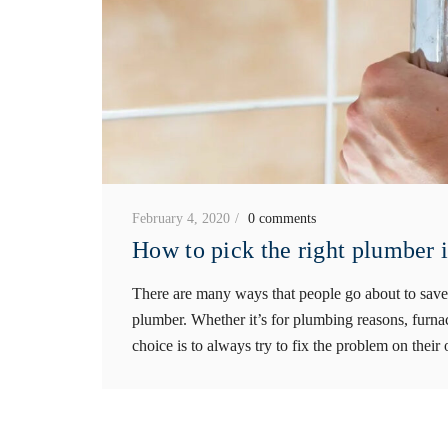
February 4, 2020
0 comments
How to pick the right plumber 
There are many ways that people go about to save 
plumber. Whether it’s for plumbing reasons, furnac
choice is to always try to fix the problem on their 