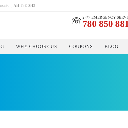
dmonton, AB T5E 2H3
24/7 EMERGENCY SERV
780 850 88
NG
WHY CHOOSE US
COUPONS
BLOG