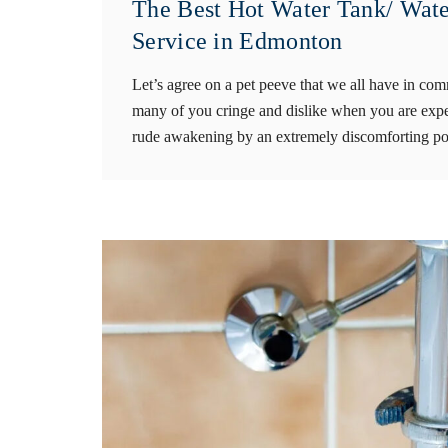
The Best Hot Water Tank/ Wate
Service in Edmonton
Let’s agree on a pet peeve that we all have in co
many of you cringe and dislike when you are expe
rude awakening by an extremely discomforting pou