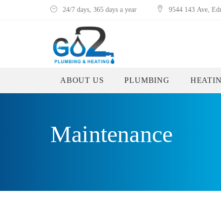
24/7 days, 365 days a year
9544 143 Ave, E
ABOUT US
PLUMBING
HEATI
Maintenance