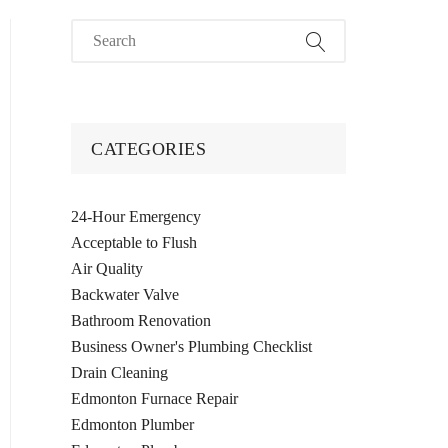
CATEGORIES
24-Hour Emergency
Acceptable to Flush
Air Quality
Backwater Valve
Bathroom Renovation
Business Owner's Plumbing Checklist
Drain Cleaning
Edmonton Furnace Repair
Edmonton Plumber