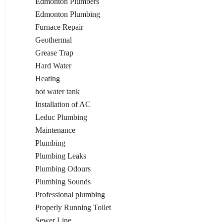
Edmonton Plumbers
Edmonton Plumbing
Furnace Repair
Geothermal
Grease Trap
Hard Water
Heating
hot water tank
Installation of AC
Leduc Plumbing
Maintenance
Plumbing
Plumbing Leaks
Plumbing Odours
Plumbing Sounds
Professional plumbing
Properly Running Toilet
Sewer Line