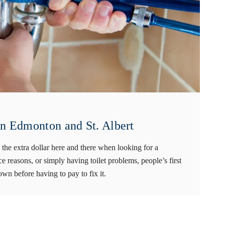
in Edmonton and St. Albert
the extra dollar here and there when looking for a
e reasons, or simply having toilet problems, people’s first
own before having to pay to fix it.