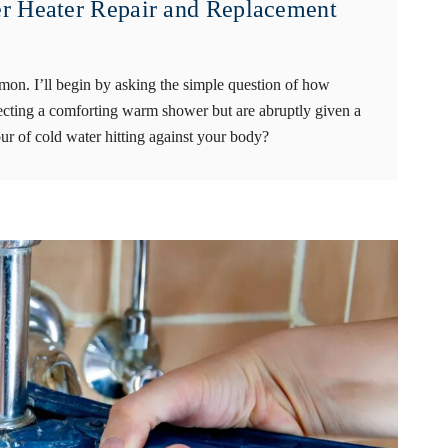
r Heater Repair and Replacement
mmon. I’ll begin by asking the simple question of how
cting a comforting warm shower but are abruptly given a
r of cold water hitting against your body?