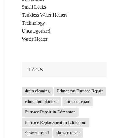
Small Leaks
Tankless Water Heaters
Technology
Uncategorized
Water Heater
TAGS
drain cleaning
Edmonton Furnace Repair
edmonton plumber
furnace repair
Furnace Repair in Edmonton
Furnace Replacement in Edmonton
shower install
shower repair