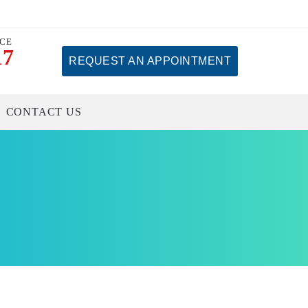
ICE
17
REQUEST AN APPOINTMENT
CONTACT US