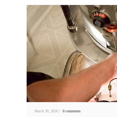
March 30, 2020
0 comments