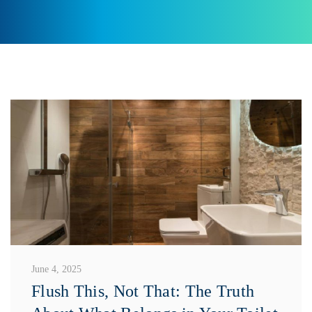
June 4, 2025
Flush This, Not That: The Truth