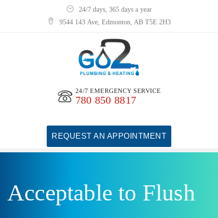
24/7 days, 365 days a year
9544 143 Ave, Edmonton, AB T5E 2H3
24/7 EMERGENCY SERVICE
780 850 8817
REQUEST AN APPOINTMENT
Acceptable to Flush