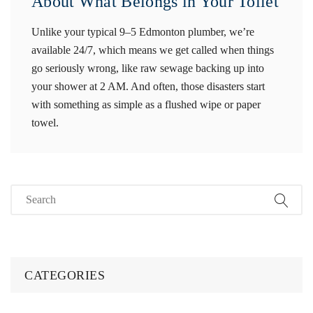
About What Belongs in Your Toilet
Unlike your typical 9–5 Edmonton plumber, we’re
available 24/7, which means we get called when things
go seriously wrong, like raw sewage backing up into
your shower at 2 AM. And often, those disasters start
with something as simple as a flushed wipe or paper
towel.
CATEGORIES