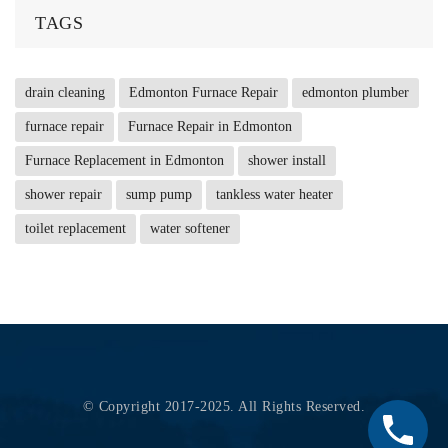
TAGS
drain cleaning
Edmonton Furnace Repair
edmonton plumber
furnace repair
Furnace Repair in Edmonton
Furnace Replacement in Edmonton
shower install
shower repair
sump pump
tankless water heater
toilet replacement
water softener
© Copyright 2017-2025. All Rights Reserved.