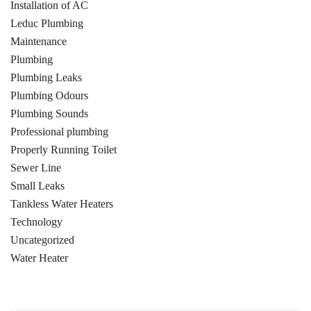
Installation of AC
Leduc Plumbing
Maintenance
Plumbing
Plumbing Leaks
Plumbing Odours
Plumbing Sounds
Professional plumbing
Properly Running Toilet
Sewer Line
Small Leaks
Tankless Water Heaters
Technology
Uncategorized
Water Heater