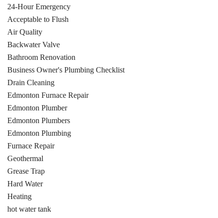
24-Hour Emergency
Acceptable to Flush
Air Quality
Backwater Valve
Bathroom Renovation
Business Owner's Plumbing Checklist
Drain Cleaning
Edmonton Furnace Repair
Edmonton Plumber
Edmonton Plumbers
Edmonton Plumbing
Furnace Repair
Geothermal
Grease Trap
Hard Water
Heating
hot water tank