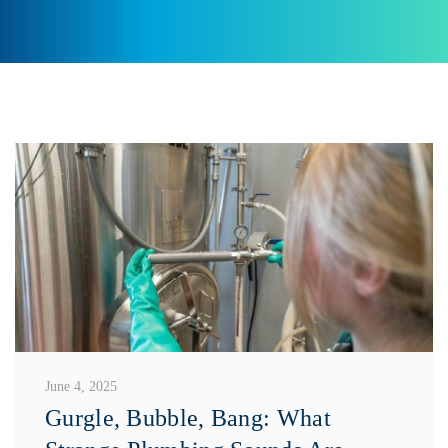
June 4, 2025
Gurgle, Bubble, Bang: What