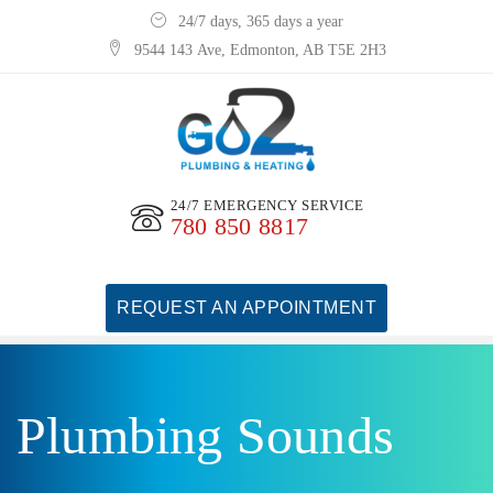
24/7 days, 365 days a year
9544 143 Ave, Edmonton, AB T5E 2H3
24/7 EMERGENCY SERVICE
780 850 8817
REQUEST AN APPOINTMENT
Plumbing Sounds