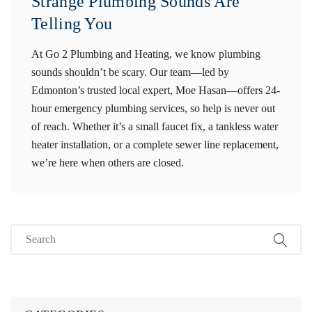
Strange Plumbing Sounds Are
Telling You
At Go 2 Plumbing and Heating, we know plumbing
sounds shouldn’t be scary. Our team—led by
Edmonton’s trusted local expert, Moe Hasan—offers 24-
hour emergency plumbing services, so help is never out
of reach. Whether it’s a small faucet fix, a tankless water
heater installation, or a complete sewer line replacement,
we’re here when others are closed.