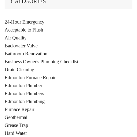
CATEGORIES
24-Hour Emergency
Acceptable to Flush
Air Quality
Backwater Valve
Bathroom Renovation
Business Owner's Plumbing Checklist
Drain Cleaning
Edmonton Furnace Repair
Edmonton Plumber
Edmonton Plumbers
Edmonton Plumbing
Furnace Repair
Geothermal
Grease Trap
Hard Water