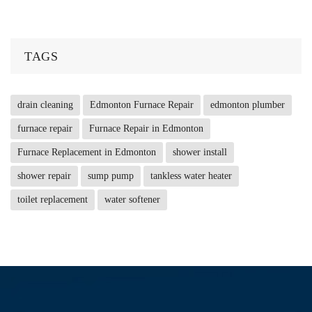
TAGS
drain cleaning
Edmonton Furnace Repair
edmonton plumber
furnace repair
Furnace Repair in Edmonton
Furnace Replacement in Edmonton
shower install
shower repair
sump pump
tankless water heater
toilet replacement
water softener