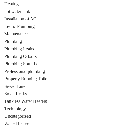
Heating
hot water tank
Installation of AC
Leduc Plumbing
Maintenance
Plumbing
Plumbing Leaks
Plumbing Odours
Plumbing Sounds
Professional plumbing
Properly Running Toilet
Sewer Line
Small Leaks
Tankless Water Heaters
Technology
Uncategorized
Water Heater