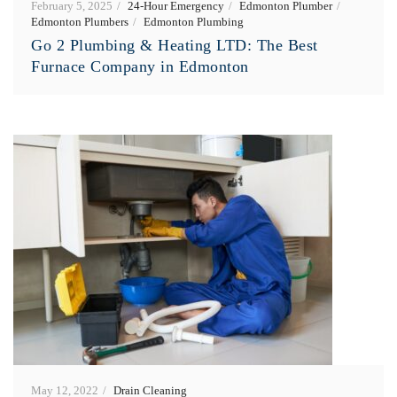
February 5, 2025
24-Hour Emergency
Edmonton Plumber
Edmonton Plumbers
Edmonton Plumbing
Go 2 Plumbing & Heating LTD: The Best
Furnace Company in Edmonton
May 12, 2022
Drain Cleaning