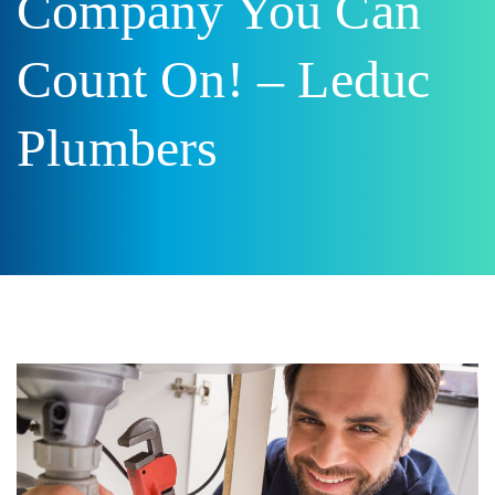
Company You Can
Count On! – Leduc
Plumbers