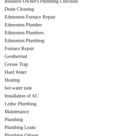
Business Owner's Plumbing Checklist
Drain Cleaning
Edmonton Furnace Repair
Edmonton Plumber
Edmonton Plumbers
Edmonton Plumbing
Furnace Repair
Geothermal
Grease Trap
Hard Water
Heating
hot water tank
Installation of AC
Leduc Plumbing
Maintenance
Plumbing
Plumbing Leaks
Plumbing Odours