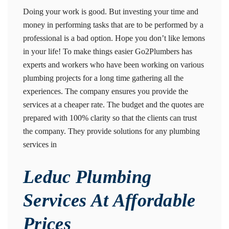
Doing your work is good. But investing your time and
money in performing tasks that are to be performed by a
professional is a bad option. Hope you don’t like lemons
in your life! To make things easier Go2Plumbers has
experts and workers who have been working on various
plumbing projects for a long time gathering all the
experiences. The company ensures you provide the
services at a cheaper rate. The budget and the quotes are
prepared with 100% clarity so that the clients can trust
the company. They provide solutions for any plumbing
services in
Leduc Plumbing
Services At Affordable
Prices