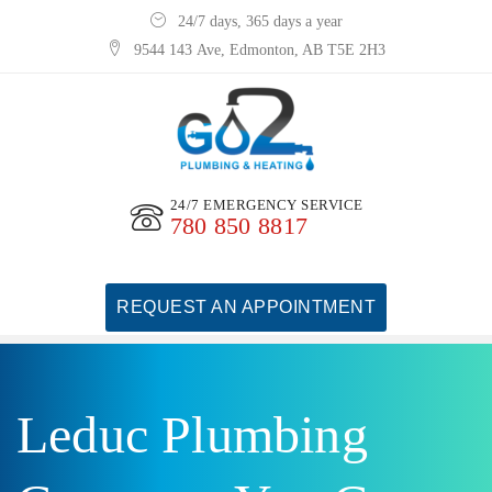
24/7 days, 365 days a year
9544 143 Ave, Edmonton, AB T5E 2H3
24/7 EMERGENCY SERVICE
780 850 8817
REQUEST AN APPOINTMENT
Leduc Plumbing