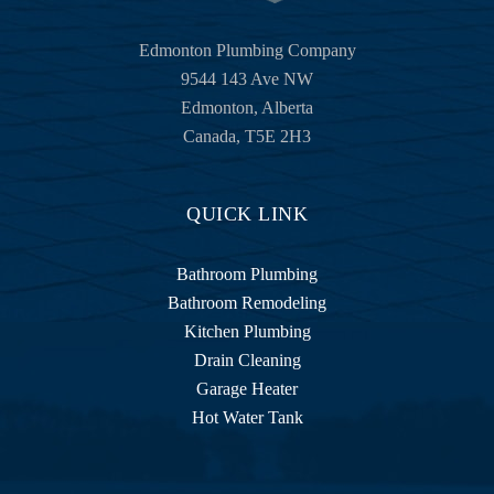
Edmonton Plumbing Company
9544 143 Ave NW
Edmonton
,
Alberta
Canada
,
T5E 2H3
QUICK LINK
Bathroom Plumbing
Bathroom Remodeling
Kitchen Plumbing
Drain Cleaning
Garage Heater
Hot Water Tank