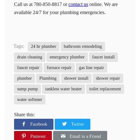
Call us at 780-850-8817 or
contact us
online. We are
available 24/7 for your plumbing emergencies.
Tags:
24 hr plumber
bathroom remodeling
drain cleaning
emergency plumber
faucet install
faucet repair
furnace repair
gas line repair
plumber
Plumbing
shower install
shower repair
sump pump
tankless water heater
toilet replacement
water softener
Share this:
Facebook
Twitter
Pinterest
Email to a Friend