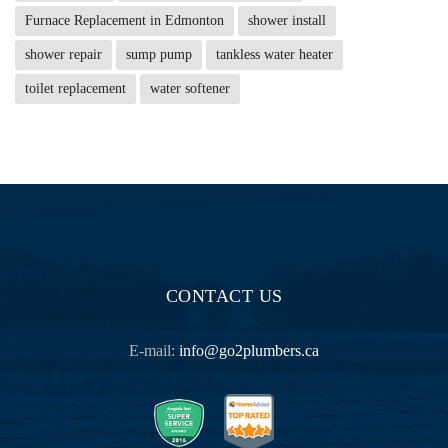
Furnace Replacement in Edmonton
shower install
shower repair
sump pump
tankless water heater
toilet replacement
water softener
CONTACT US
E-mail:
info@go2plumbers.ca