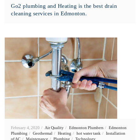
Go2 plumbing and Heating is the best drain
cleaning services in Edmonton.
February 4, 2020
Air Quality
Edmonton Plumbers
Edmonton
Plumbing
Geothermal
Heating
hot water tank
Installation
of AC
Maintenance
Plumbing
Technology