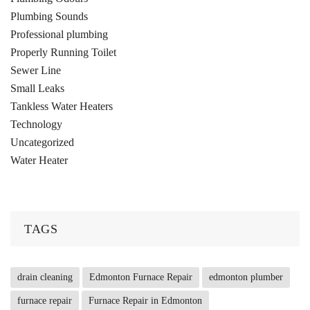
Plumbing Sounds
Professional plumbing
Properly Running Toilet
Sewer Line
Small Leaks
Tankless Water Heaters
Technology
Uncategorized
Water Heater
TAGS
drain cleaning
Edmonton Furnace Repair
edmonton plumber
furnace repair
Furnace Repair in Edmonton