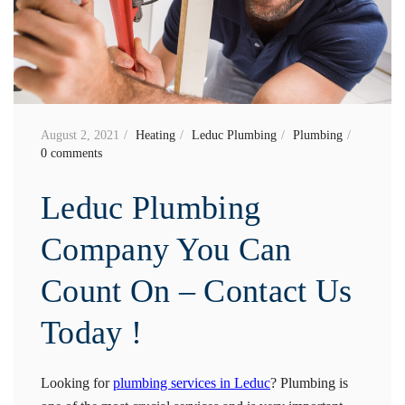
August 2, 2021
Heating
Leduc Plumbing
Plumbing
0 comments
Leduc Plumbing
Company You Can
Count On – Contact Us
Today !
Looking for
plumbing services in Leduc
? Plumbing is