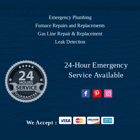
Emergency Plumbing
Furnace Repairs and Replacements
Gas Line Repair & Replacement
Leak Detection
24-Hour Emergency
Service Available
We Accept :