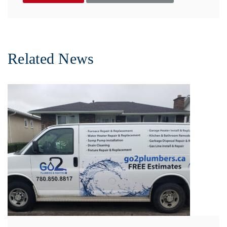
Related News