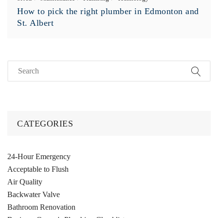
How to pick the right plumber in Edmonton and
St. Albert
CATEGORIES
24-Hour Emergency
Acceptable to Flush
Air Quality
Backwater Valve
Bathroom Renovation