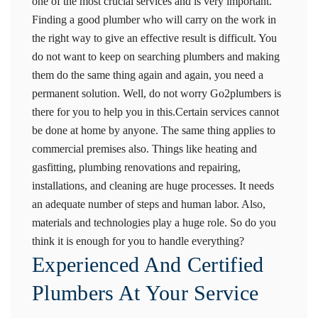
one of the most crucial services and is very important.
Finding a good plumber who will carry on the work in
the right way to give an effective result is difficult. You
do not want to keep on searching plumbers and making
them do the same thing again and again, you need a
permanent solution. Well, do not worry Go2plumbers is
there for you to help you in this.Certain services cannot
be done at home by anyone. The same thing applies to
commercial premises also. Things like heating and
gasfitting, plumbing renovations and repairing,
installations, and cleaning are huge processes. It needs
an adequate number of steps and human labor. Also,
materials and technologies play a huge role. So do you
think it is enough for you to handle everything?
Experienced And Certified
Plumbers At Your Service