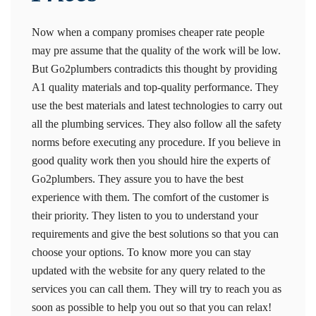
Now when a company promises cheaper rate people
may pre assume that the quality of the work will be low.
But Go2plumbers contradicts this thought by providing
A1 quality materials and top-quality performance. They
use the best materials and latest technologies to carry out
all the plumbing services. They also follow all the safety
norms before executing any procedure. If you believe in
good quality work then you should hire the experts of
Go2plumbers. They assure you to have the best
experience with them. The comfort of the customer is
their priority. They listen to you to understand your
requirements and give the best solutions so that you can
choose your options. To know more you can stay
updated with the website for any query related to the
services you can call them. They will try to reach you as
soon as possible to help you out so that you can relax!