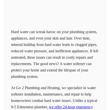
Hard water can wreak havoc on your plumbing system,
appliances, and even your skin and hair. Over time,
mineral buildup from hard water leads to clogged pipes,
reduced water pressure, and inefficient appliances. If left
untreated, these issues can result in costly repairs and
replacements. The good news? A water softener can
protect your home and extend the lifespan of your
plumbing system.
At Go 2 Plumbing and Heating, we specialize in water
softener installation, maintenance, and repair to help
homeowners combat hard water issues. Unlike a typical
9-5 Edmonton plumber,
we offer 24-hour emergency