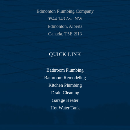
Edmonton Plumbing Company
9544 143 Ave NW
Edmonton
,
Alberta
Canada
,
T5E 2H3
QUICK LINK
Bathroom Plumbing
Bathroom Remodeling
Kitchen Plumbing
Drain Cleaning
Garage Heater
Hot Water Tank