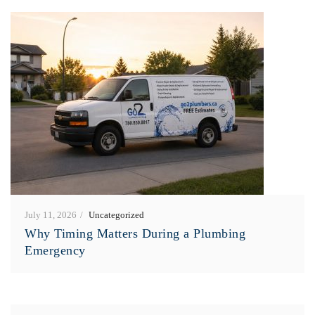
July 11, 2026
Uncategorized
Why Timing Matters During a Plumbing
Emergency