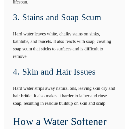
lifespan.
3. Stains and Soap Scum
Hard water leaves white, chalky stains on sinks,
bathtubs, and faucets. It also reacts with soap, creating
soap scum that sticks to surfaces and is difficult to
remove.
4. Skin and Hair Issues
Hard water strips away natural oils, leaving skin dry and
hair brittle. It also makes it harder to lather and rinse
soap, resulting in residue buildup on skin and scalp.
How a Water Softener