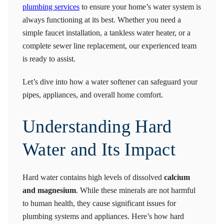
plumbing services
to ensure your home’s water system is
always functioning at its best. Whether you need a
simple faucet installation, a tankless water heater, or a
complete sewer line replacement, our experienced team
is ready to assist.
Let’s dive into how a water softener can safeguard your
pipes, appliances, and overall home comfort.
Understanding Hard
Water and Its Impact
Hard water contains high levels of dissolved
calcium
and magnesium
. While these minerals are not harmful
to human health, they cause significant issues for
plumbing systems and appliances. Here’s how hard