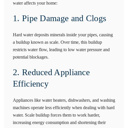
water affects your home:
1. Pipe Damage and Clogs
Hard water deposits minerals inside your pipes, causing
a buildup known as scale. Over time, this buildup
restricts water flow, leading to low water pressure and
potential blockages.
2. Reduced Appliance
Efficiency
Appliances like water heaters, dishwashers, and washing
machines operate less efficiently when dealing with hard
water. Scale buildup forces them to work harder,
increasing energy consumption and shortening their