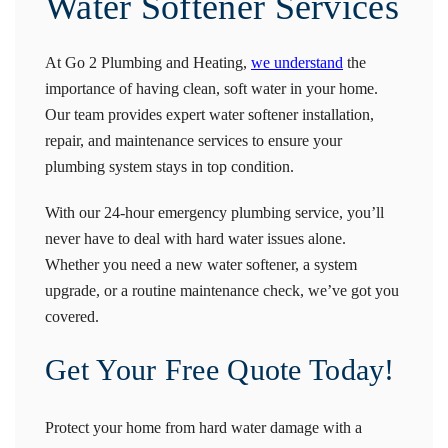
Water Softener Services
At Go 2 Plumbing and Heating,
we understand
the
importance of having clean, soft water in your home.
Our team provides expert water softener installation,
repair, and maintenance services to ensure your
plumbing system stays in top condition.
With our 24-hour emergency plumbing service, you’ll
never have to deal with hard water issues alone.
Whether you need a new water softener, a system
upgrade, or a routine maintenance check, we’ve got you
covered.
Get Your Free Quote Today!
Protect your home from hard water damage with a