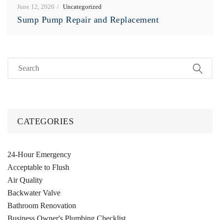
June 12, 2026
Uncategorized
Sump Pump Repair and Replacement
CATEGORIES
24-Hour Emergency
Acceptable to Flush
Air Quality
Backwater Valve
Bathroom Renovation
Business Owner's Plumbing Checklist