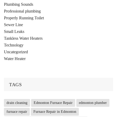
Plumbing Sounds
Professional plumbing
Properly Running Toilet
Sewer Line
Small Leaks
Tankless Water Heaters
Technology
Uncategorized
Water Heater
TAGS
drain cleaning
Edmonton Furnace Repair
edmonton plumber
furnace repair
Furnace Repair in Edmonton