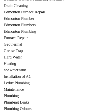
Drain Cleaning
Edmonton Furnace Repair
Edmonton Plumber
Edmonton Plumbers
Edmonton Plumbing
Furnace Repair
Geothermal
Grease Trap
Hard Water
Heating
hot water tank
Installation of AC
Leduc Plumbing
Maintenance
Plumbing
Plumbing Leaks
Plumbing Odours