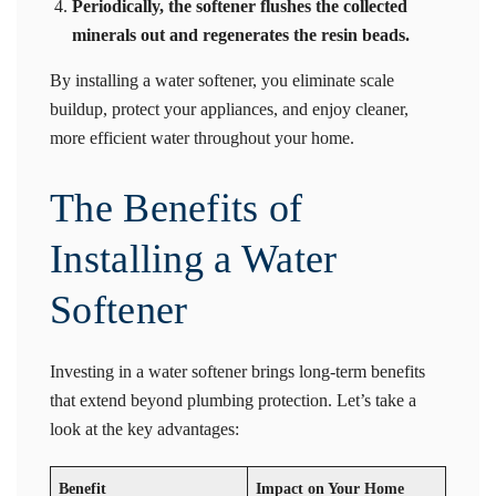
Periodically, the softener flushes the collected
minerals out and regenerates the resin beads.
By installing a water softener, you eliminate scale
buildup, protect your appliances, and enjoy cleaner,
more efficient water throughout your home.
The Benefits of
Installing a Water
Softener
Investing in a water softener brings long-term benefits
that extend beyond plumbing protection. Let’s take a
look at the key advantages:
Benefit
Impact on Your Home