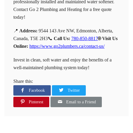
professionally installed and maintained water softener.
Contact Go 2 Plumbing and Heating for a free quote
today!
📍
Address:
9544 143 Ave NW, Edmonton, Alberta,
Canada, T5E 2H3
📞
Call Us:
780-850-8817
🌐
Visit Us
Online:
https://www.go2plumbers.ca/contact-us/
Invest in clean, soft water and enjoy the benefits of a
well-maintained plumbing system today!
Share this:
Facebook
Twitter
Pinterest
Email to a Friend