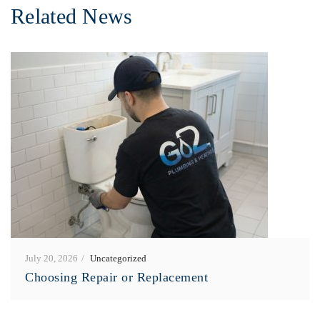
Related News
July 20, 2026
Uncategorized
Choosing Repair or Replacement