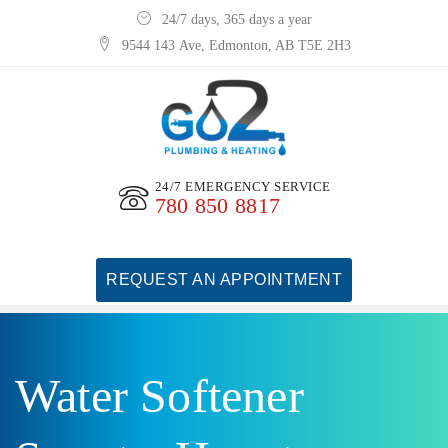
24/7 days, 365 days a year
9544 143 Ave, Edmonton, AB T5E 2H3
24/7 EMERGENCY SERVICE
780 850 8817
REQUEST AN APPOINTMENT
Water Softener