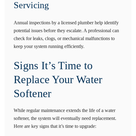
Servicing
Annual inspections by a licensed plumber help identify
potential issues before they escalate. A professional can
check for leaks, clogs, or mechanical malfunctions to
keep your system running efficiently.
Signs It’s Time to
Replace Your Water
Softener
While regular maintenance extends the life of a water
softener, the system will eventually need replacement.
Here are key signs that it’s time to upgrade: