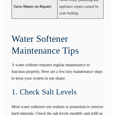
Saves Money on Repairs
appliance repairs caused by
scale buildup.
Water Softener
Maintenance Tips
A water softener requires regular maintenance to
function properly. Here are a few key maintenance steps
to keep your system in top shape:
1. Check Salt Levels
Most water softeners use sodium or potassium to remove
hard minerals. Check the salt levels monthly and refill as