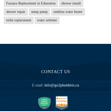
Furnace Replacement in Edmonton
shower install
shower repair
sump pump
tankless water heater
toilet replacement
water softener
CONTACT US
E-mail:
info@go2plumbers.ca