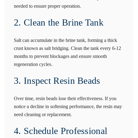
needed to ensure proper operation.
2. Clean the Brine Tank
Salt can accumulate in the brine tank, forming a thick
crust known as salt bridging. Clean the tank every 6-12
months to prevent blockages and ensure smooth
regeneration cycles.
3. Inspect Resin Beads
Over time, resin beads lose their effectiveness. If you
notice a decline in softening performance, the resin may
need cleaning or replacement.
4. Schedule Professional