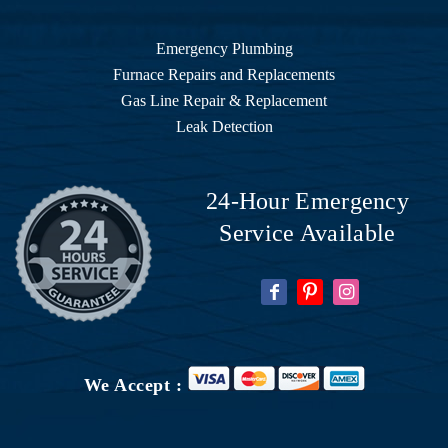
Emergency Plumbing
Furnace Repairs and Replacements
Gas Line Repair & Replacement
Leak Detection
24-Hour Emergency
Service Available
We Accept :