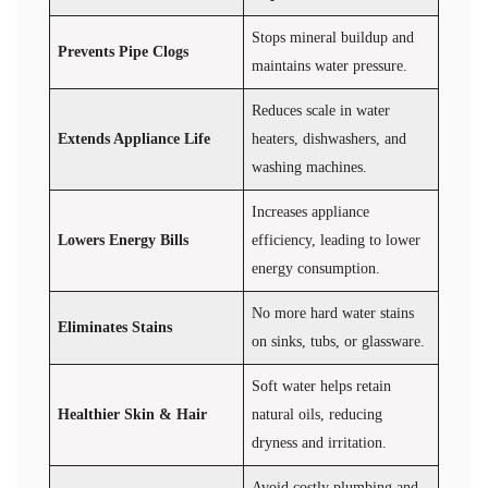
Stops mineral buildup and
Prevents Pipe Clogs
maintains water pressure.
Reduces scale in water
Extends Appliance Life
heaters, dishwashers, and
washing machines.
Increases appliance
Lowers Energy Bills
efficiency, leading to lower
energy consumption.
No more hard water stains
Eliminates Stains
on sinks, tubs, or glassware.
Soft water helps retain
Healthier Skin & Hair
natural oils, reducing
dryness and irritation.
Avoid costly plumbing and