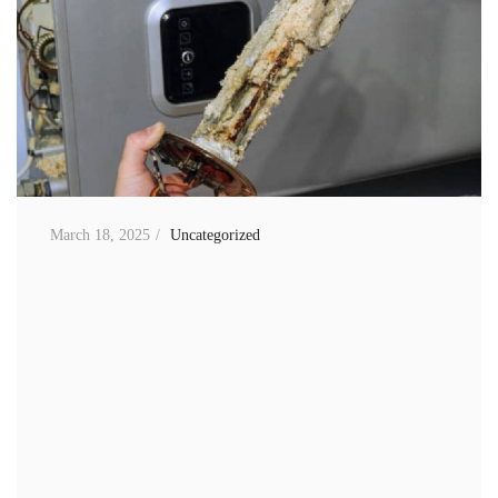
March 18, 2025
Uncategorized