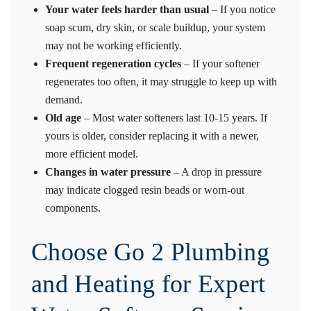
Your water feels harder than usual
– If you notice
soap scum, dry skin, or scale buildup, your system
may not be working efficiently.
Frequent regeneration cycles
– If your softener
regenerates too often, it may struggle to keep up with
demand.
Old age
– Most water softeners last 10-15 years. If
yours is older, consider replacing it with a newer,
more efficient model.
Changes in water pressure
– A drop in pressure
may indicate clogged resin beads or worn-out
components.
Choose Go 2 Plumbing
and Heating for Expert