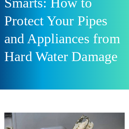
Smarts: How to
Protect Your Pipes
and Appliances from
Hard Water Damage