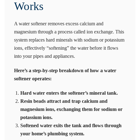
Works
A water softener removes excess calcium and
magnesium through a process called ion exchange. This
system replaces hard minerals with sodium or potassium
ions, effectively “softening” the water before it flows
into your pipes and appliances.
Here’s a step-by-step breakdown of how a water
softener operates:
Hard water enters the softener’s mineral tank.
Resin beads attract and trap calcium and
magnesium ions, exchanging them for sodium or
potassium ions.
Softened water exits the tank and flows through
your home’s plumbing system.