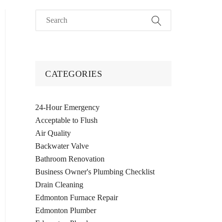
CATEGORIES
24-Hour Emergency
Acceptable to Flush
Air Quality
Backwater Valve
Bathroom Renovation
Business Owner's Plumbing Checklist
Drain Cleaning
Edmonton Furnace Repair
Edmonton Plumber