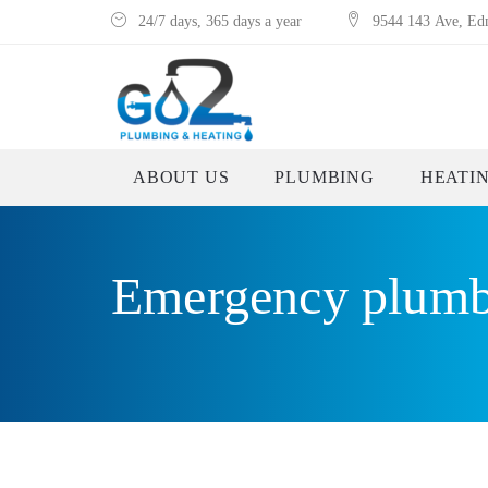
24/7 days, 365 days a year
9544 143 Ave, E
ABOUT US
PLUMBING
HEATI
Emergency plumb