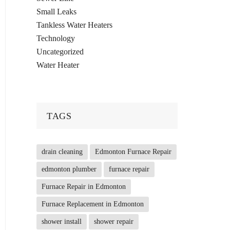
Small Leaks
Tankless Water Heaters
Technology
Uncategorized
Water Heater
TAGS
drain cleaning
Edmonton Furnace Repair
edmonton plumber
furnace repair
Furnace Repair in Edmonton
Furnace Replacement in Edmonton
shower install
shower repair