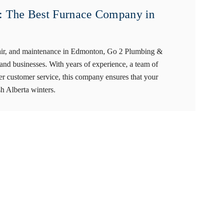
 The Best Furnace Company in
repair, and maintenance in Edmonton, Go 2 Plumbing &
nd businesses. With years of experience, a team of
ier customer service, this company ensures that your
sh Alberta winters.