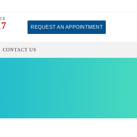
ICE
17
REQUEST AN APPOINTMENT
CONTACT US