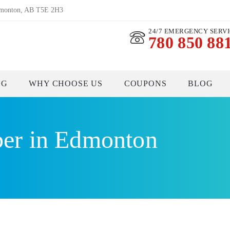
dmonton, AB T5E 2H3
24/7 EMERGENCY SERV
780 850 88
NG
WHY CHOOSE US
COUPONS
BLOG
er in Edmonton