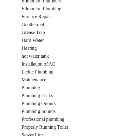
Edmonton Plumbers
Edmonton Plumbing
Furnace Repair
Geothermal
Grease Trap
Hard Water
Heating
hot water tank
Installation of AC
Leduc Plumbing
Maintenance
Plumbing
Plumbing Leaks
Plumbing Odours
Plumbing Sounds
Professional plumbing
Properly Running Toilet
Sewer Line