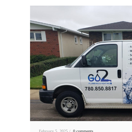
February 5, 2025
0 comments