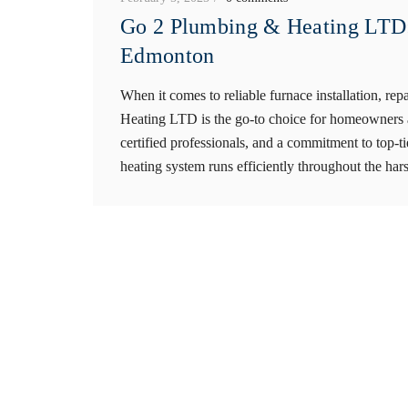
Go 2 Plumbing & Heating LTD:
Edmonton
When it comes to reliable furnace installation, 
Heating LTD is the go-to choice for homeowners a
certified professionals, and a commitment to top-t
heating system runs efficiently throughout the har